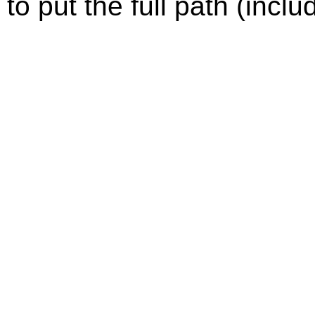
to put the full path (incl