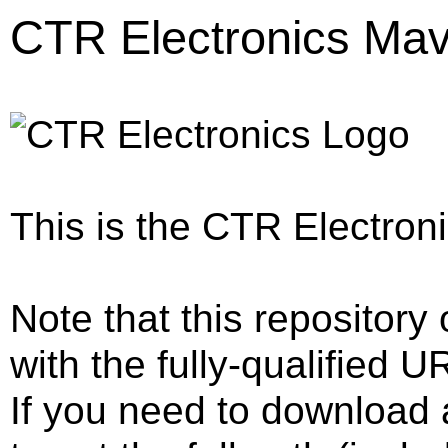
CTR Electronics Mav
This is the CTR Electron
Note that this repository 
with the fully-qualified U
If you need to download a 